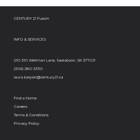
CENTURY 21 Fusion
INFO & SERVICES
210-310 Wellman Lane, Saskatoon, SK S7T0J1
(306) 280-3330
laura.balyski@century21.ca
Find a Home
Careers
Terms & Conditions
Privacy Policy