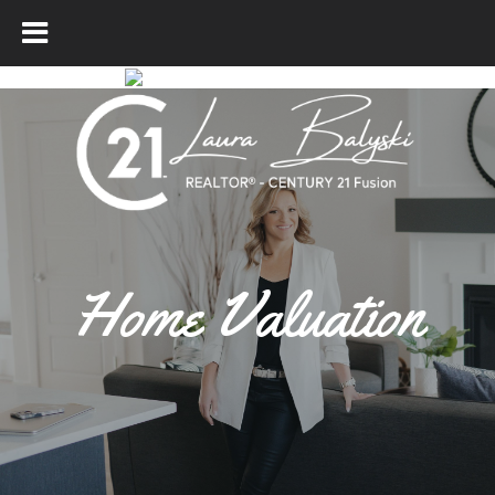
Home Valuation