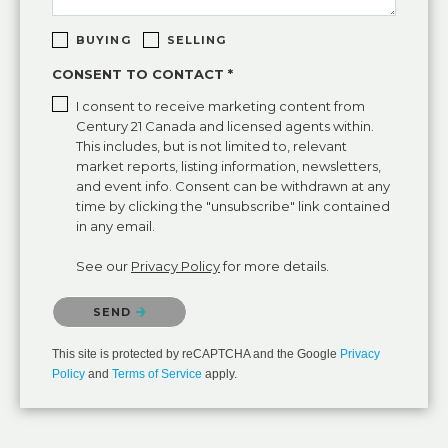
BUYING
SELLING
CONSENT TO CONTACT *
I consent to receive marketing content from
Century 21 Canada and licensed agents within.
This includes, but is not limited to, relevant
market reports, listing information, newsletters,
and event info. Consent can be withdrawn at any
time by clicking the "unsubscribe" link contained
in any email.
See our
Privacy Policy
for more details.
Please confirm that you are not a robot.
SEND
This site is protected by reCAPTCHA and the Google
Privacy
Policy
and
Terms of Service
apply.