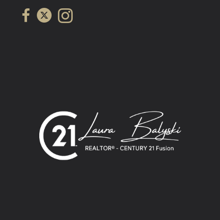
Link to Laura Balyski's Century 21 Fusion twitter page
link to Laura Balyski's Century 21 Fusion facebook page
Link to Laura Balyski's Century 21 Fusion Instagram page