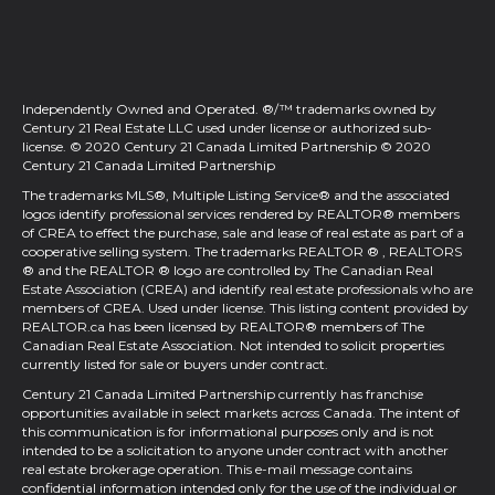
Independently Owned and Operated. ®/™ trademarks owned by
Century 21 Real Estate LLC used under license or authorized sub-
license. © 2020 Century 21 Canada Limited Partnership © 2020
Century 21 Canada Limited Partnership
The trademarks MLS®, Multiple Listing Service® and the associated
logos identify professional services rendered by REALTOR® members
of
CREA
to effect the purchase, sale and lease of real estate as part of a
cooperative selling system. The trademarks REALTOR ® , REALTORS
® and the REALTOR ® logo are controlled by
The Canadian Real
Estate Association (CREA)
and identify real estate professionals who are
members of
CREA
. Used under license. This listing content provided by
REALTOR.ca
has been licensed by REALTOR® members of
The
Canadian Real Estate Association
. Not intended to solicit properties
currently listed for sale or buyers under contract.
Century 21 Canada Limited Partnership currently has franchise
opportunities available in select markets across Canada. The intent of
this communication is for informational purposes only and is not
intended to be a solicitation to anyone under contract with another
real estate brokerage operation. This e-mail message contains
confidential information intended only for the use of the individual or