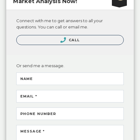
Market Analysis Now!
Connect with me to get answers to all your
questions. You can call or email me.
CALL
Or send me a message.
NAME
EMAIL *
PHONE NUMBER
MESSAGE *