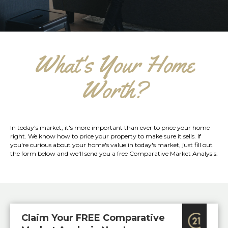
What's Your Home
Worth?
In today's market, it's more important than ever to price your home
right. We know how to price your property to make sure it sells. If
you're curious about your home's value in today's market, just fill out
the form below and we'll send you a free Comparative Market Analysis.
Claim Your FREE Comparative