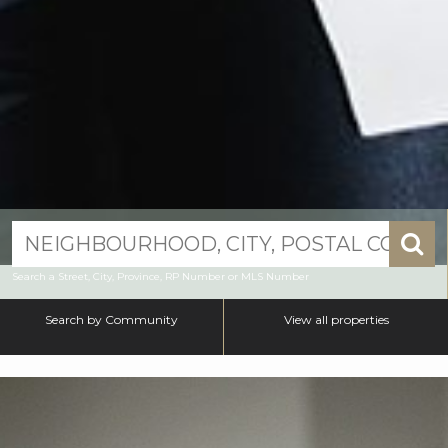
Search by Community
View all properties