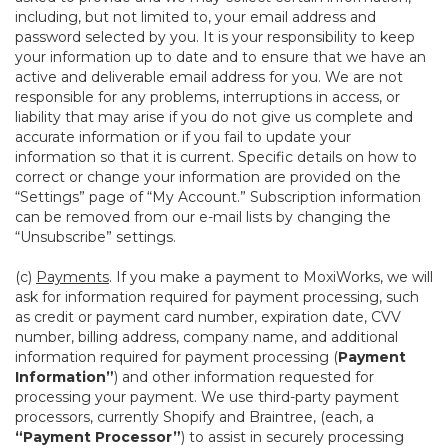
including, but not limited to, your email address and
password selected by you. It is your responsibility to keep
your information up to date and to ensure that we have an
active and deliverable email address for you. We are not
responsible for any problems, interruptions in access, or
liability that may arise if you do not give us complete and
accurate information or if you fail to update your
information so that it is current. Specific details on how to
correct or change your information are provided on the
“Settings” page of “My Account.” Subscription information
can be removed from our e-mail lists by changing the
“Unsubscribe” settings.
(c)
Payments
. If you make a payment to MoxiWorks, we will
ask for information required for payment processing, such
as credit or payment card number, expiration date, CVV
number, billing address, company name, and additional
information required for payment processing (
Payment
Information”
) and other information requested for
processing your payment. We use third-party payment
processors, currently Shopify and Braintree, (each, a
“Payment Processor”
) to assist in securely processing