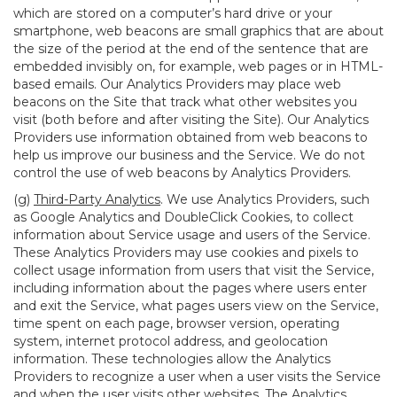
which are stored on a computer’s hard drive or your
smartphone, web beacons are small graphics that are about
the size of the period at the end of the sentence that are
embedded invisibly on, for example, web pages or in HTML-
based emails. Our Analytics Providers may place web
beacons on the Site that track what other websites you
visit (both before and after visiting the Site). Our Analytics
Providers use information obtained from web beacons to
help us improve our business and the Service. We do not
control the use of web beacons by Analytics Providers.
(g)
Third-Party Analytics
. We use Analytics Providers, such
as Google Analytics and DoubleClick Cookies, to collect
information about Service usage and users of the Service.
These Analytics Providers may use cookies and pixels to
collect usage information from users that visit the Service,
including information about the pages where users enter
and exit the Service, what pages users view on the Service,
time spent on each page, browser version, operating
system, internet protocol address, and geolocation
information. These technologies allow the Analytics
Providers to recognize a user when a user visits the Service
and when the user visits other websites. The Analytics