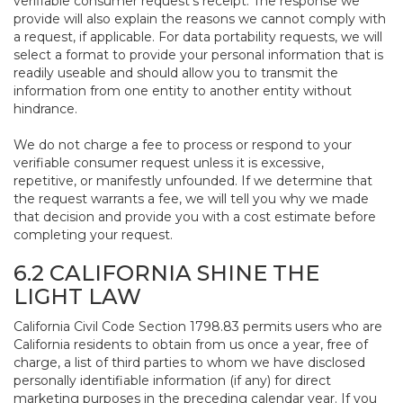
verifiable consumer request’s receipt. The response we
provide will also explain the reasons we cannot comply with
a request, if applicable. For data portability requests, we will
select a format to provide your personal information that is
readily useable and should allow you to transmit the
information from one entity to another entity without
hindrance.
We do not charge a fee to process or respond to your
verifiable consumer request unless it is excessive,
repetitive, or manifestly unfounded. If we determine that
the request warrants a fee, we will tell you why we made
that decision and provide you with a cost estimate before
completing your request.
6.2 CALIFORNIA SHINE THE
LIGHT LAW
California Civil Code Section 1798.83 permits users who are
California residents to obtain from us once a year, free of
charge, a list of third parties to whom we have disclosed
personally identifiable information (if any) for direct
marketing purposes in the preceding calendar year. If you