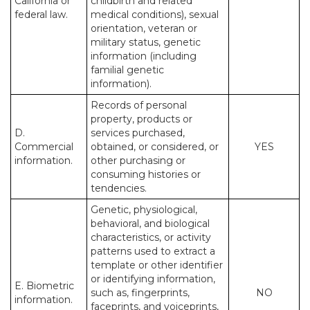
California or
childbirth and related
federal law.
medical conditions), sexual
orientation, veteran or
military status, genetic
information (including
familial genetic
information).
Records of personal
property, products or
D.
services purchased,
Commercial
obtained, or considered, or
YES
information.
other purchasing or
consuming histories or
tendencies.
Genetic, physiological,
behavioral, and biological
characteristics, or activity
patterns used to extract a
template or other identifier
or identifying information,
E. Biometric
such as, fingerprints,
NO
information.
faceprints, and voiceprints,