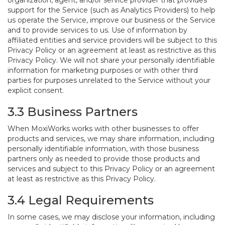
organization, agent, and/or service provider that provides
support for the Service (such as Analytics Providers) to help
us operate the Service, improve our business or the Service
and to provide services to us. Use of information by
affiliated entities and service providers will be subject to this
Privacy Policy or an agreement at least as restrictive as this
Privacy Policy. We will not share your personally identifiable
information for marketing purposes or with other third
parties for purposes unrelated to the Service without your
explicit consent.
3.3 Business Partners
When MoxiWorks works with other businesses to offer
products and services, we may share information, including
personally identifiable information, with those business
partners only as needed to provide those products and
services and subject to this Privacy Policy or an agreement
at least as restrictive as this Privacy Policy.
3.4 Legal Requirements
In some cases, we may disclose your information, including