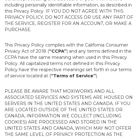
including personally identifiable information, as described in
this Privacy Policy. IF YOU DO NOT AGREE WITH THIS
PRIVACY POLICY, DO NOT ACCESS OR USE ANY PART OF
THE SERVICE, REGISTER FOR AN ACCOUNT, OR MAKE A
PURCHASE.
This Privacy Policy complies with the California Consumer
Privacy Act of 2018 (
“CCPA”
) and any terms defined in the
CCPA have the same meaning when used in this Privacy
Policy. All capitalized terms not defined in this Privacy
Policy have the respective meanings set forth in our terms
of service located at (
“Terms of Service”
).
PLEASE BE AWARE THAT MOXIWORKS AND ALL
ASSOCIATED SERVICES AND SYSTEMS ARE HOUSED ON
SERVERS IN THE UNITED STATES AND CANADA. IF YOU
ARE LOCATED OUTSIDE OF THE UNITED STATES OR
CANADA, INFORMATION WE COLLECT (INCLUDING
COOKIES) ARE PROCESSED AND STORED IN THE
UNITED STATES AND CANADA, WHICH MAY NOT OFFER
THE SAME LEVEL OF PRIVACY PROTECTION AS THE