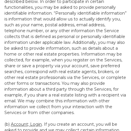
described below. In order to participate in certain
functionalities, you may be asked to provide personally
identifiable information. “Personally identifiable information”
is information that would allow us to actually identify you,
such as your name, postal address, email address,
telephone number, or any other information the Service
collects that is defined as personal or personally identifiable
information under applicable law. Additionally, you may also
be asked to provide information, such as details about a
home or other real estate properties. Information may be
collected, for example, when you register on the Services,
share or save a property via your account, save preferred
searches, correspond with real estate agents, brokers, or
other real estate professionals via the Services, or complete
other forms or transactions. You may also provide
information about a third party through the Services, for
example, if you share a real estate listing with a recipient via
email. We may combine this information with other
information we collect from your interaction with the
Services or from other companies.
(b)
Account; Login
. If you create an account, you will be
asked to provide and we may collect certain information,