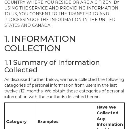
COUNTRY WHERE YOU RESIDE OR ARE A CITIZEN. BY
USING THE SERVICE AND PROVIDING INFORMATION
TO US, YOU CONSENT TO THE TRANSFER TO AND
PROCESSINGOF THE INFORMATION IN THE UNITED
STATES AND CANADA.
1. INFORMATION
COLLECTION
1.1 Summary of Information
Collected
As discussed further below, we have collected the following
categories of personal information from users in the last
twelve (12) months. We obtain these categories of personal
information with the methods described herein.
Have We
Collected
Any
Category
Examples
Information