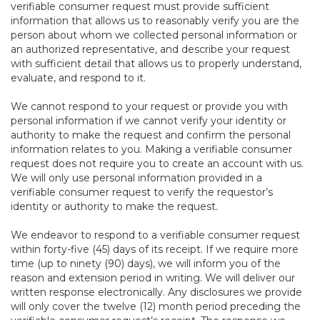
verifiable consumer request must provide sufficient
information that allows us to reasonably verify you are the
person about whom we collected personal information or
an authorized representative, and describe your request
with sufficient detail that allows us to properly understand,
evaluate, and respond to it.
We cannot respond to your request or provide you with
personal information if we cannot verify your identity or
authority to make the request and confirm the personal
information relates to you. Making a verifiable consumer
request does not require you to create an account with us.
We will only use personal information provided in a
verifiable consumer request to verify the requestor’s
identity or authority to make the request.
We endeavor to respond to a verifiable consumer request
within forty-five (45) days of its receipt. If we require more
time (up to ninety (90) days), we will inform you of the
reason and extension period in writing. We will deliver our
written response electronically. Any disclosures we provide
will only cover the twelve (12) month period preceding the