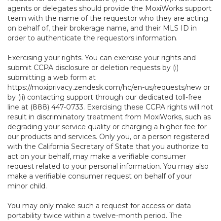
agents or delegates should provide the MoxiWorks support
team with the name of the requestor who they are acting
on behalf of, their brokerage name, and their MLS ID in
order to authenticate the requestors information.
Exercising your rights. You can exercise your rights and
submit CCPA disclosure or deletion requests by (i)
submitting a web form at
https://moxiprivacy.zendesk.com/hc/en-us/requests/new
or
by (ii) contacting support through our dedicated toll-free
line at (888) 447-0733. Exercising these CCPA rights will not
result in discriminatory treatment from MoxiWorks, such as
degrading your service quality or charging a higher fee for
our products and services. Only you, or a person registered
with the California Secretary of State that you authorize to
act on your behalf, may make a verifiable consumer
request related to your personal information. You may also
make a verifiable consumer request on behalf of your
minor child.
You may only make such a request for access or data
portability twice within a twelve-month period. The