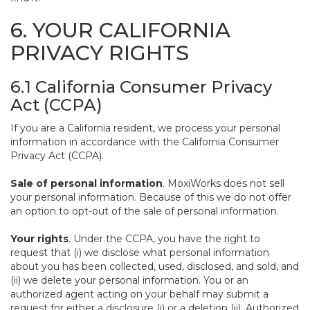
6. YOUR CALIFORNIA
PRIVACY RIGHTS
6.1 California Consumer Privacy
Act (CCPA)
If you are a California resident, we process your personal
information in accordance with the California Consumer
Privacy Act (CCPA).
Sale of personal information
. MoxiWorks does not sell
your personal information. Because of this we do not offer
an option to opt-out of the sale of personal information.
Your rights
. Under the CCPA, you have the right to
request that (i) we disclose what personal information
about you has been collected, used, disclosed, and sold, and
(ii) we delete your personal information. You or an
authorized agent acting on your behalf may submit a
request for either a disclosure (i) or a deletion (ii). Authorized