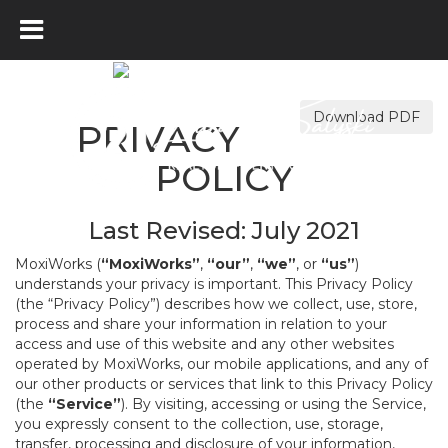
Download PDF
PRIVACY
POLICY
Last Revised: July 2021
MoxiWorks (
“MoxiWorks”
,
“our”
,
“we”
, or
“us”
)
understands your privacy is important. This Privacy Policy
(the “Privacy Policy”) describes how we collect, use, store,
process and share your information in relation to your
access and use of this website and any other websites
operated by MoxiWorks, our mobile applications, and any of
our other products or services that link to this Privacy Policy
(the
“Service”
). By visiting, accessing or using the Service,
you expressly consent to the collection, use, storage,
transfer, processing and disclosure of your information,