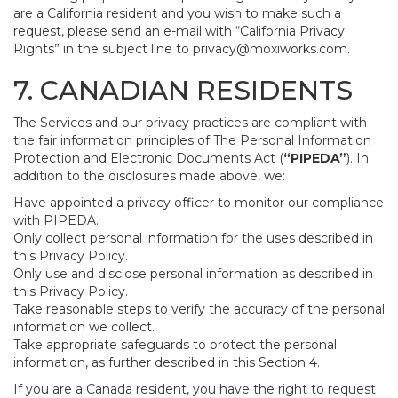
are a California resident and you wish to make such a
request, please send an e-mail with “California Privacy
Rights” in the subject line to
privacy@moxiworks.com
.
7. CANADIAN RESIDENTS
The Services and our privacy practices are compliant with
the fair information principles of The Personal Information
Protection and Electronic Documents Act (
“PIPEDA”
). In
addition to the disclosures made above, we:
Have appointed a privacy officer to monitor our compliance
with PIPEDA.
Only collect personal information for the uses described in
this Privacy Policy.
Only use and disclose personal information as described in
this Privacy Policy.
Take reasonable steps to verify the accuracy of the personal
information we collect.
Take appropriate safeguards to protect the personal
information, as further described in this Section 4.
If you are a Canada resident, you have the right to request