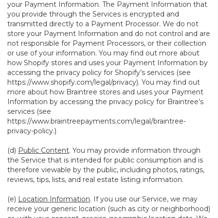
your Payment Information. The Payment Information that
you provide through the Services is encrypted and
transmitted directly to a Payment Processor. We do not
store your Payment Information and do not control and are
not responsible for Payment Processors, or their collection
or use of your information. You may find out more about
how Shopify stores and uses your Payment Information by
accessing the privacy policy for Shopify’s services (see
https://www.shopify.com/legal/privacy
). You may find out
more about how Braintree stores and uses your Payment
Information by accessing the privacy policy for Braintree’s
services (see
https://www.braintreepayments.com/legal/braintree-
privacy-policy
.)
(d)
Public Content
. You may provide information through
the Service that is intended for public consumption and is
therefore viewable by the public, including photos, ratings,
reviews, tips, lists, and real estate listing information.
(e)
Location Information
. If you use our Service, we may
receive your generic location (such as city or neighborhood)