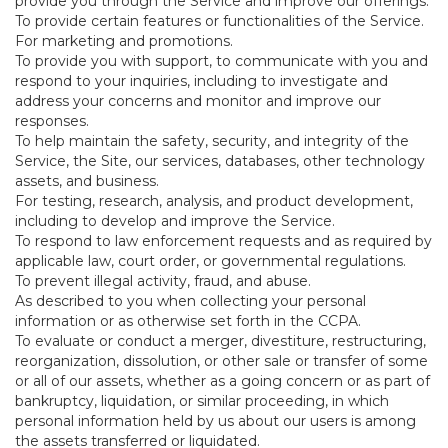
provide you through the Service and improve our offerings.
To provide certain features or functionalities of the Service.
For marketing and promotions.
To provide you with support, to communicate with you and
respond to your inquiries, including to investigate and
address your concerns and monitor and improve our
responses.
To help maintain the safety, security, and integrity of the
Service, the Site, our services, databases, other technology
assets, and business.
For testing, research, analysis, and product development,
including to develop and improve the Service.
To respond to law enforcement requests and as required by
applicable law, court order, or governmental regulations.
To prevent illegal activity, fraud, and abuse.
As described to you when collecting your personal
information or as otherwise set forth in the CCPA.
To evaluate or conduct a merger, divestiture, restructuring,
reorganization, dissolution, or other sale or transfer of some
or all of our assets, whether as a going concern or as part of
bankruptcy, liquidation, or similar proceeding, in which
personal information held by us about our users is among
the assets transferred or liquidated.