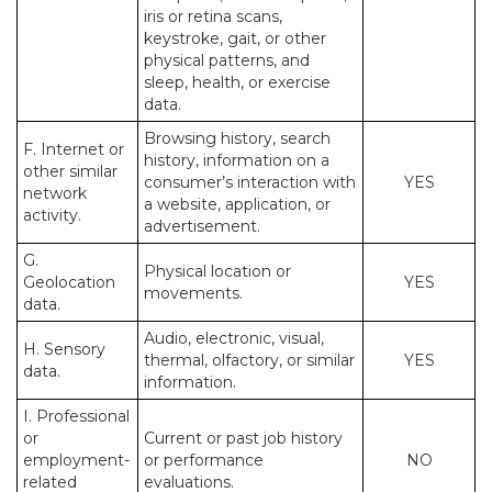
iris or retina scans,
keystroke, gait, or other
physical patterns, and
sleep, health, or exercise
data.
Browsing history, search
F. Internet or
history, information on a
other similar
consumer’s interaction with
YES
network
a website, application, or
activity.
advertisement.
G.
Physical location or
Geolocation
YES
movements.
data.
Audio, electronic, visual,
H. Sensory
thermal, olfactory, or similar
YES
data.
information.
I. Professional
or
Current or past job history
employment-
or performance
NO
related
evaluations.