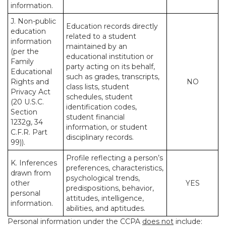
information.
J. Non-public
Education records directly
education
related to a student
information
maintained by an
(per the
educational institution or
Family
party acting on its behalf,
Educational
such as grades, transcripts,
Rights and
NO
class lists, student
Privacy Act
schedules, student
(20 U.S.C.
identification codes,
Section
student financial
1232g, 34
information, or student
C.F.R. Part
disciplinary records.
99)).
Profile reflecting a person’s
K. Inferences
preferences, characteristics,
drawn from
psychological trends,
other
YES
predispositions, behavior,
personal
attitudes, intelligence,
information.
abilities, and aptitudes.
Personal information under the CCPA
does not
include: