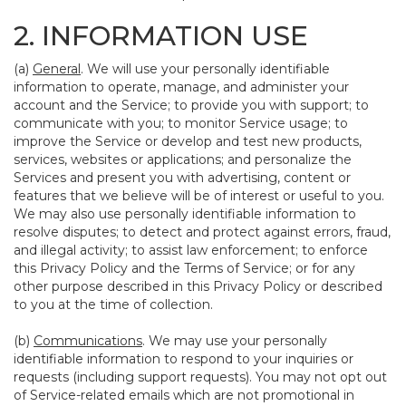
2. INFORMATION USE
(a)
General
. We will use your personally identifiable
information to operate, manage, and administer your
account and the Service; to provide you with support; to
communicate with you; to monitor Service usage; to
improve the Service or develop and test new products,
services, websites or applications; and personalize the
Services and present you with advertising, content or
features that we believe will be of interest or useful to you.
We may also use personally identifiable information to
resolve disputes; to detect and protect against errors, fraud,
and illegal activity; to assist law enforcement; to enforce
this Privacy Policy and the Terms of Service; or for any
other purpose described in this Privacy Policy or described
to you at the time of collection.
(b)
Communications
. We may use your personally
identifiable information to respond to your inquiries or
requests (including support requests). You may not opt out
of Service-related emails which are not promotional in