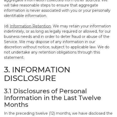
aggregate information collected from other sources. We
will take reasonable steps to ensure that aggregate
information is never associated with you or your personally
identifiable information.
(d)
Information Retention
. We may retain your information
indefinitely, or as long as legally required or allowed, for our
business needs and in order to deter fraud or abuse of the
Service. We may dispose of any information in our
discretion without notice, subject to applicable law. We do
not undertake any retention obligations through this
statement.
3. INFORMATION
DISCLOSURE
3.1 Disclosures of Personal
Information in the Last Twelve
Months
In the preceding twelve (12) months, we have disclosed the