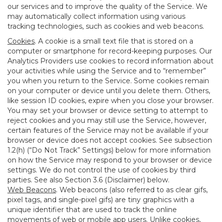
our services and to improve the quality of the Service. We
may automatically collect information using various
tracking technologies, such as cookies and web beacons.
Cookies
. A cookie is a small text file that is stored on a
computer or smartphone for record-keeping purposes. Our
Analytics Providers use cookies to record information about
your activities while using the Service and to “remember”
you when you return to the Service. Some cookies remain
on your computer or device until you delete them. Others,
like session ID cookies, expire when you close your browser.
You may set your browser or device setting to attempt to
reject cookies and you may still use the Service, however,
certain features of the Service may not be available if your
browser or device does not accept cookies. See subsection
1.2(h) (“Do Not Track” Settings) below for more information
on how the Service may respond to your browser or device
settings. We do not control the use of cookies by third
parties. See also Section 3.6 (Disclaimer) below.
Web Beacons
. Web beacons (also referred to as clear gifs,
pixel tags, and single-pixel gifs) are tiny graphics with a
unique identifier that are used to track the online
movements of web or mobile app users. Unlike cookies,