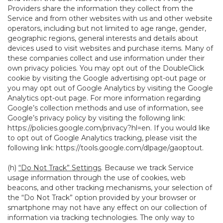
Providers share the information they collect from the
Service and from other websites with us and other website
operators, including but not limited to age range, gender,
geographic regions, general interests and details about
devices used to visit websites and purchase items. Many of
these companies collect and use information under their
own privacy policies. You may opt out of the DoubleClick
cookie by visiting the Google advertising opt-out page or
you may opt out of Google Analytics by visiting the Google
Analytics opt-out page. For more information regarding
Google’s collection methods and use of information, see
Google’s privacy policy by visiting the following link:
https://policies.google.com/privacy?hl=en
. If you would like
to opt out of Google Analytics tracking, please visit the
following link:
https://tools.google.com/dlpage/gaoptout
.
(h)
“Do Not Track” Settings
. Because we track Service
usage information through the use of cookies, web
beacons, and other tracking mechanisms, your selection of
the “Do Not Track” option provided by your browser or
smartphone may not have any effect on our collection of
information via tracking technologies. The only way to