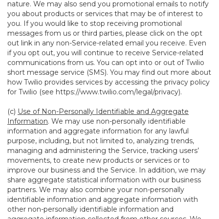
nature. We may also send you promotional emails to notify
you about products or services that may be of interest to
you. If you would like to stop receiving promotional
messages from us or third parties, please click on the opt
out link in any non-Service-related email you receive. Even
if you opt out, you will continue to receive Service-related
communications from us. You can opt into or out of Twilio
short message service (SMS). You may find out more about
how Twilio provides services by accessing the privacy policy
for Twilio (see
https://www.twilio.com/legal/privacy
).
(c)
Use of Non-Personally Identifiable and Aggregate
Information
. We may use non-personally identifiable
information and aggregate information for any lawful
purpose, including, but not limited to, analyzing trends,
managing and administering the Service, tracking users’
movements, to create new products or services or to
improve our business and the Service. In addition, we may
share aggregate statistical information with our business
partners. We may also combine your non-personally
identifiable information and aggregate information with
other non-personally identifiable information and