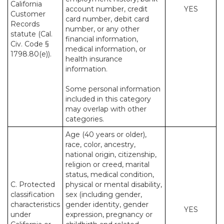
California
account number, credit
YES
Customer
card number, debit card
Records
number, or any other
statute (Cal.
financial information,
Civ. Code §
medical information, or
1798.80(e)).
health insurance
information.
Some personal information
included in this category
may overlap with other
categories.
Age (40 years or older),
race, color, ancestry,
national origin, citizenship,
religion or creed, marital
status, medical condition,
C. Protected
physical or mental disability,
classification
sex (including gender,
characteristics
gender identity, gender
YES
under
expression, pregnancy or