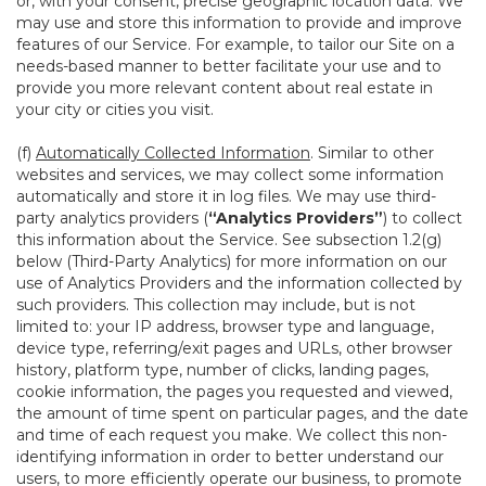
or, with your consent, precise geographic location data. We
may use and store this information to provide and improve
features of our Service. For example, to tailor our Site on a
needs-based manner to better facilitate your use and to
provide you more relevant content about real estate in
your city or cities you visit.
(f)
Automatically Collected Information
. Similar to other
websites and services, we may collect some information
automatically and store it in log files. We may use third-
party analytics providers (
“Analytics Providers”
) to collect
this information about the Service. See subsection 1.2(g)
below (Third-Party Analytics) for more information on our
use of Analytics Providers and the information collected by
such providers. This collection may include, but is not
limited to: your IP address, browser type and language,
device type, referring/exit pages and URLs, other browser
history, platform type, number of clicks, landing pages,
cookie information, the pages you requested and viewed,
the amount of time spent on particular pages, and the date
and time of each request you make. We collect this non-
identifying information in order to better understand our
users, to more efficiently operate our business, to promote