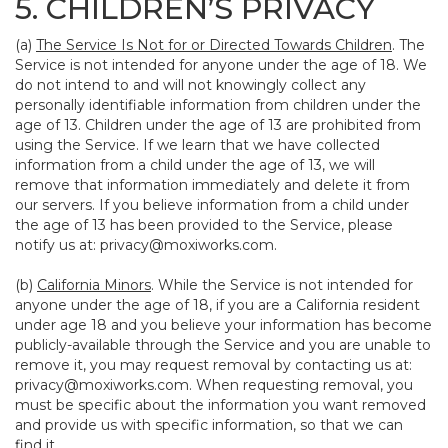
5. CHILDREN’S PRIVACY
(a)
The Service Is Not for or Directed Towards Children
. The
Service is not intended for anyone under the age of 18. We
do not intend to and will not knowingly collect any
personally identifiable information from children under the
age of 13. Children under the age of 13 are prohibited from
using the Service. If we learn that we have collected
information from a child under the age of 13, we will
remove that information immediately and delete it from
our servers. If you believe information from a child under
the age of 13 has been provided to the Service, please
notify us at:
privacy@moxiworks.com
.
(b)
California Minors
. While the Service is not intended for
anyone under the age of 18, if you are a California resident
under age 18 and you believe your information has become
publicly-available through the Service and you are unable to
remove it, you may request removal by contacting us at:
privacy@moxiworks.com
. When requesting removal, you
must be specific about the information you want removed
and provide us with specific information, so that we can
find it.