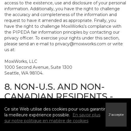
access to the existence, use and disclosure of your personal
information. Additionally, you have the right to challenge
the accuracy and completeness of the information and
request to have it amended as appropriate. Finally, you
have the right to challenge MoxiWorks’s compliance with
the PIPEDA fair information principles by contacting our
privacy officer. To exercise your rights under this section,
please send an e-mail to
privacy@moxiworks.com
or write
us at:
MoxiWorks, LLC
1000 Second Avenue, Suite 1300
Seattle, WA 98104.
8. NON-U.S. AND NON-
CANADIAN RESIDENTS -
CONSENT TO SUBMIT
Ce site Web utilise des cookies pour vous garantir
INFORMATION
la meilleure expérience possible.
En savoir plus
J'accepte
sur notre politique en matière de cookies
The Service is not intended for use outside the United