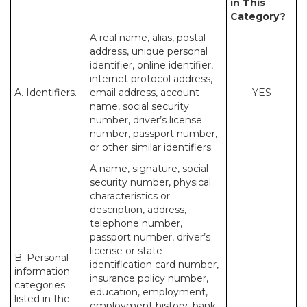
in This
Category?
A real name, alias, postal
address, unique personal
identifier, online identifier,
internet protocol address,
A. Identifiers.
email address, account
YES
name, social security
number, driver’s license
number, passport number,
or other similar identifiers.
A name, signature, social
security number, physical
characteristics or
description, address,
telephone number,
passport number, driver’s
license or state
B. Personal
identification card number,
information
insurance policy number,
categories
education, employment,
listed in the
employment history, bank