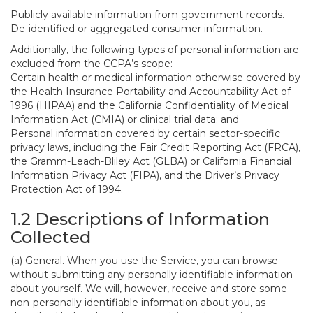
Publicly available information from government records.
De-identified or aggregated consumer information.
Additionally, the following types of personal information are
excluded from the CCPA’s scope:
Certain health or medical information otherwise covered by
the Health Insurance Portability and Accountability Act of
1996 (HIPAA) and the California Confidentiality of Medical
Information Act (CMIA) or clinical trial data; and
Personal information covered by certain sector-specific
privacy laws, including the Fair Credit Reporting Act (FRCA),
the Gramm-Leach-Bliley Act (GLBA) or California Financial
Information Privacy Act (FIPA), and the Driver’s Privacy
Protection Act of 1994.
1.2 Descriptions of Information
Collected
(a)
General
. When you use the Service, you can browse
without submitting any personally identifiable information
about yourself. We will, however, receive and store some
non-personally identifiable information about you, as