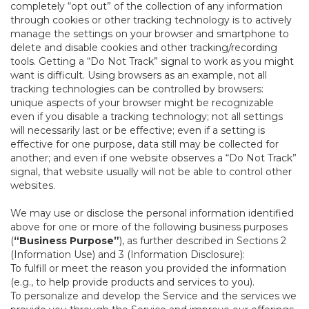
completely “opt out” of the collection of any information
through cookies or other tracking technology is to actively
manage the settings on your browser and smartphone to
delete and disable cookies and other tracking/recording
tools. Getting a “Do Not Track” signal to work as you might
want is difficult. Using browsers as an example, not all
tracking technologies can be controlled by browsers:
unique aspects of your browser might be recognizable
even if you disable a tracking technology; not all settings
will necessarily last or be effective; even if a setting is
effective for one purpose, data still may be collected for
another; and even if one website observes a “Do Not Track”
signal, that website usually will not be able to control other
websites.
We may use or disclose the personal information identified
above for one or more of the following business purposes
(
“Business Purpose”
), as further described in Sections 2
(Information Use) and 3 (Information Disclosure):
To fulfill or meet the reason you provided the information
(e.g., to help provide products and services to you).
To personalize and develop the Service and the services we