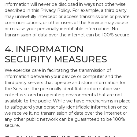
information will never be disclosed in ways not otherwise
described in this Privacy Policy. For example, a third party
may unlawfully intercept or access transmissions or private
communications, or other users of the Service may abuse
or misuse your personally identifiable information. No
transmission of data over the internet can be 100% secure.
4. INFORMATION
SECURITY MEASURES
We exercise care in facilitating the transmission of
information between your device or computer and the
third party servers that operate and store information for
the Service. The personally identifiable information we
collect is stored in operating environments that are not
available to the public. While we have mechanisms in place
to safeguard your personally identifiable information once
we receive it, no transmission of data over the Internet or
any other public network can be guaranteed to be 100%
secure.