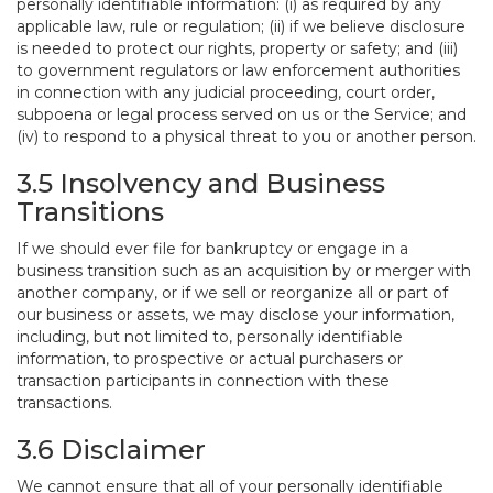
personally identifiable information: (i) as required by any
applicable law, rule or regulation; (ii) if we believe disclosure
is needed to protect our rights, property or safety; and (iii)
to government regulators or law enforcement authorities
in connection with any judicial proceeding, court order,
subpoena or legal process served on us or the Service; and
(iv) to respond to a physical threat to you or another person.
3.5 Insolvency and Business
Transitions
If we should ever file for bankruptcy or engage in a
business transition such as an acquisition by or merger with
another company, or if we sell or reorganize all or part of
our business or assets, we may disclose your information,
including, but not limited to, personally identifiable
information, to prospective or actual purchasers or
transaction participants in connection with these
transactions.
3.6 Disclaimer
We cannot ensure that all of your personally identifiable