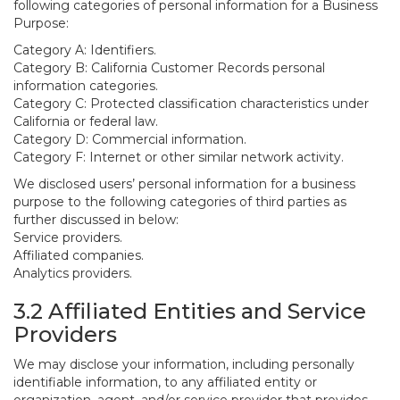
following categories of personal information for a Business
Purpose:
Category A: Identifiers.
Category B: California Customer Records personal
information categories.
Category C: Protected classification characteristics under
California or federal law.
Category D: Commercial information.
Category F: Internet or other similar network activity.
We disclosed users’ personal information for a business
purpose to the following categories of third parties as
further discussed in below:
Service providers.
Affiliated companies.
Analytics providers.
3.2 Affiliated Entities and Service
Providers
We may disclose your information, including personally
identifiable information, to any affiliated entity or