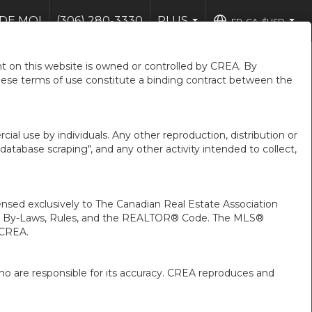
DE MOI
(306) 280-3330
PLUS
FR-CA-$USD
...
...
 on this website is owned or controlled by CREA. By
hese terms of use constitute a binding contract between the
ial use by individuals. Any other reproduction, distribution or
"database scraping", and any other activity intended to collect,
ed exclusively to The Canadian Real Estate Association
A’s By-Laws, Rules, and the REALTOR® Code. The MLS®
 CREA.
ho are responsible for its accuracy. CREA reproduces and