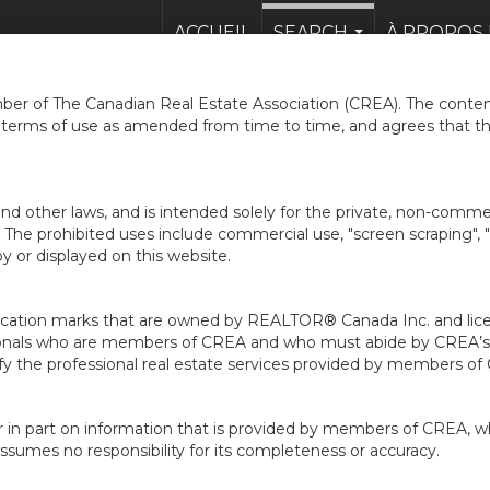
ACCUEIL
SEARCH
À PROPOS 
...
er of The Canadian Real Estate Association (CREA). The content
e terms of use as amended from time to time, and agrees that t
nd other laws, and is intended solely for the private, non-commerc
en. The prohibited uses include commercial use, "screen scraping", 
 or displayed on this website.
ion marks that are owned by REALTOR® Canada Inc. and licens
ofessionals who are members of CREA and who must abide by CRE
 the professional real estate services provided by members of
r in part on information that is provided by members of CREA, w
assumes no responsibility for its completeness or accuracy.