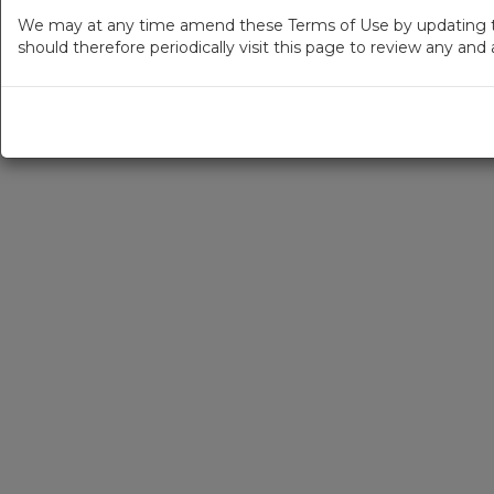
We may at any time amend these Terms of Use by updating thi
should therefore periodically visit this page to review any an