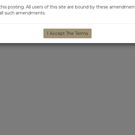
s posting. All users of this site are bound by these amendment
d all such amendments.
I Accept The Terms