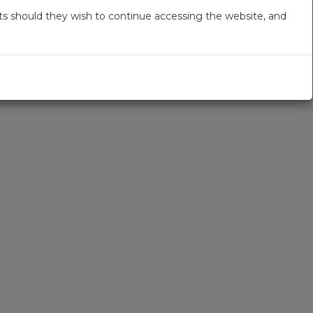
s should they wish to continue accessing the website, and