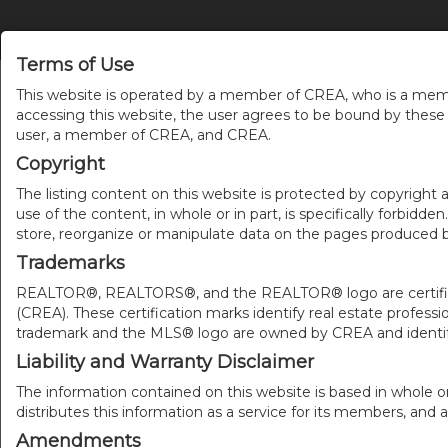
Terms of Use
This website is operated by a member of CREA, who is a memb
accessing this website, the user agrees to be bound by thes
user, a member of CREA, and CREA.
Copyright
The listing content on this website is protected by copyright a
use of the content, in whole or in part, is specifically forbidd
store, reorganize or manipulate data on the pages produced by
Trademarks
REALTOR®, REALTORS®, and the REALTOR® logo are certificat
(CREA). These certification marks identify real estate pr
trademark and the MLS® logo are owned by CREA and identify
Liability and Warranty Disclaimer
The information contained on this website is based in whole o
distributes this information as a service for its members, and 
Amendments